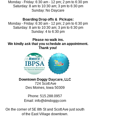
Monday - Friday: 6:30 am - 12 pm; 2 pm to 6:30 pm
Saturday: 8 am to 10:30 am; 3 pm to 6:30 pm​
Sunday: No Daycare
Boarding Drop offs & Pickups:
Monday - Friday: 6:30 am - 12 pm; 2 pm to 6:30 pm
Saturday: 8 am to 10:30 am; 3 pm to 6:30 pm
Sunday: 4 to 6:30 pm
Please no walk ins.
We kindly ask that you schedule an appointment.
Thank you!
Downtown Doggy Daycare, LLC
724 Scott Ave
Des Moines, Iowa 50309
Phone:
515.288.0957
Email: info@dmdoggy.com
On the corner of SE 8th St and Scott Ave just south
of the East Village downtown.​