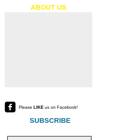
ABOUT​ US
Please
LIKE
us on Facebook!
SUBSCRIBE