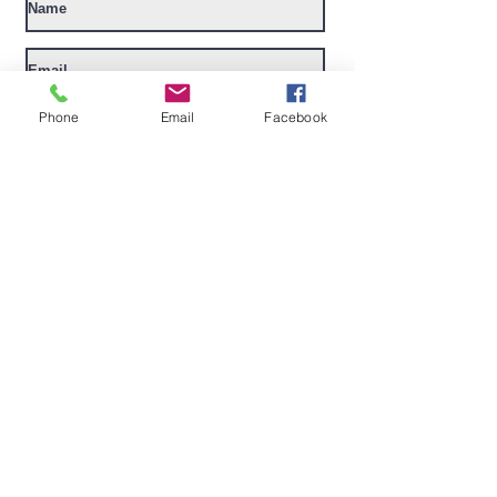
I want to subscribe to your mailing
Phone
Email
Facebook
list.
Submit