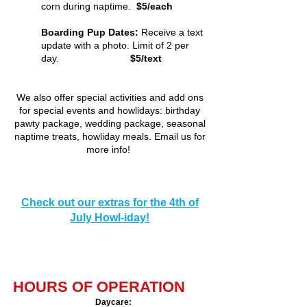
corn during naptime.
$5/each
Boarding Pup Dates:
Receive a text
update with a photo. Limit of 2 per
day.
$5/text
We also offer special activi
ties and add ons
for special events and howlidays: birthday
pawty package, wedding package, seasonal
naptime treats, howliday meals. Email us for
more info!
Check out our extras for the 4th of
July Howl-iday!
HOURS OF OPERATION
Daycare
​: