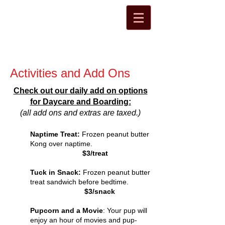
Activities and Add Ons
Check out our daily add on options
for Daycare and Boarding:
(all add ons and extras are taxed.)
Naptime Treat:
Frozen peanut butter
Kong over naptime.
$3/treat
Tuck in Snack:
Frozen peanut butter
treat sandwich before bedtime.
$3/snack
Pupcorn and a Movie
: Your pup will
enjoy an hour of movies and pup-