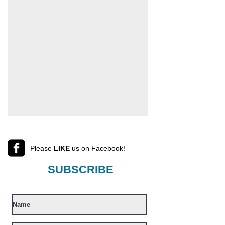
Please
LIKE
us on Facebook!
SUBSCRIBE