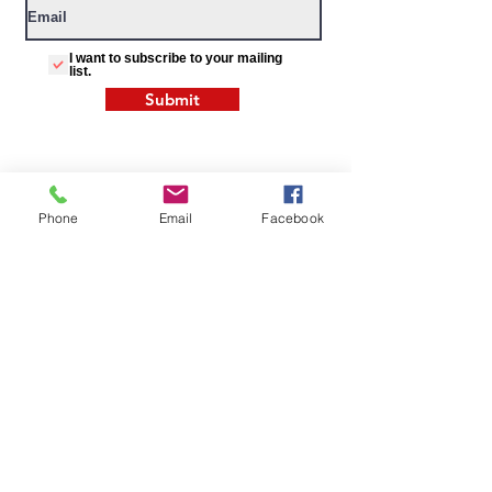
I want to subscribe to your mailing
list.
Submit
Phone
Email
Facebook