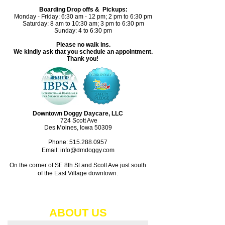
Boarding Drop offs & Pickups:
Monday - Friday: 6:30 am - 12 pm; 2 pm to 6:30 pm
Saturday: 8 am to 10:30 am; 3 pm to 6:30 pm
Sunday: 4 to 6:30 pm
Please no walk ins.
We kindly ask that you schedule an appointment.
Thank you!
Downtown Doggy Daycare, LLC
724 Scott Ave
Des Moines, Iowa 50309
Phone:
515.288.0957
Email: info@dmdoggy.com
On the corner of SE 8th St and Scott Ave just south
of the East Village downtown.​
ABOUT​ US