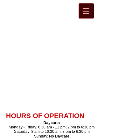
HOURS OF OPERATION
Daycare
​:
Monday - Friday: 6:30 am - 12 pm; 2 pm to 6:30 pm
Saturday: 8 am to 10:30 am; 3 pm to 6:30 pm​
Sunday: No Daycare