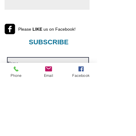
Please
LIKE
us on Facebook!
SUBSCRIBE
Phone
Email
Facebook
I want to subscribe to your mailing
list.
Submit