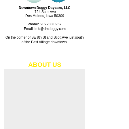
Downtown Doggy Daycare, LLC
724 Scott Ave
Des Moines, Iowa 50309
Phone:
515.288.0957
Email: info@dmdoggy.com
On the corner of SE 8th St and Scott Ave just south
of the East Village downtown.​
ABOUT​ US