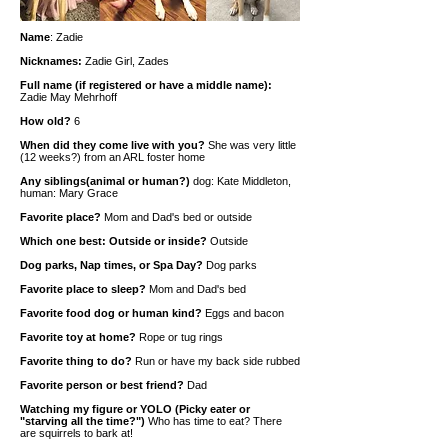
Name
: Zadie
Nicknames:
Zadie Girl, Zades
Full name (if registered or have a middle name):
Zadie May Mehrhoff
How old?
6
When did they come live with you?
She was very little
(12 weeks?) from an ARL foster home
Any siblings(animal or human?)
dog: Kate Middleton,
human: Mary Grace
Favorite place?
Mom and Dad's bed or outside
Which one best: Outside or inside?
Outside
Dog parks, Nap times, or Spa Day?
Dog parks
Favorite place to sleep?
Mom and Dad's bed
Favorite food dog or human kind?
Eggs and bacon
Favorite toy at home?
Rope or tug rings
Favorite thing to do?
Run or have my back side rubbed
Favorite person or best friend?
Dad
Watching my figure or YOLO (Picky eater or
"starving all the time?")
Who has time to eat? There
are squirrels to bark at!