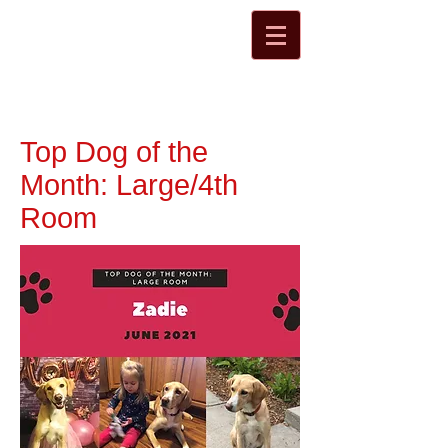
Top Dog of the
Month: Large/4th
Room