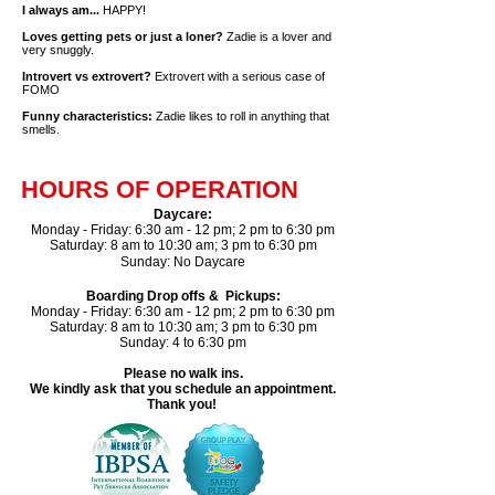
I always am...
HAPPY!
Loves getting pets or just a loner?
Zadie is a lover and
very snuggly.
Introvert vs extrovert?
Extrovert with a serious case of
FOMO
Funny characteristics:
Zadie likes to roll in anything that
smells.
HOURS OF OPERATION
Daycare
​:
Monday - Friday: 6:30 am - 12 pm; 2 pm to 6:30 pm
Saturday: 8 am to 10:30 am; 3 pm to 6:30 pm​
Sunday: No Daycare
Boarding Drop offs & Pickups:
Monday - Friday: 6:30 am - 12 pm; 2 pm to 6:30 pm
Saturday: 8 am to 10:30 am; 3 pm to 6:30 pm
Sunday: 4 to 6:30 pm
Please no walk ins.
We kindly ask that you schedule an appointment.
Thank you!